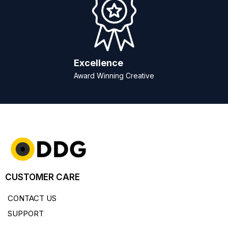
Excellence
Award Winning Creative
CUSTOMER CARE
CONTACT US
SUPPORT