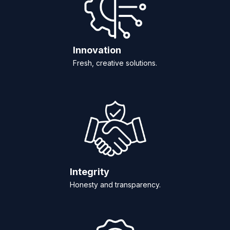
Innovation
Fresh, creative solutions.
Integrity
Honesty and transparency.