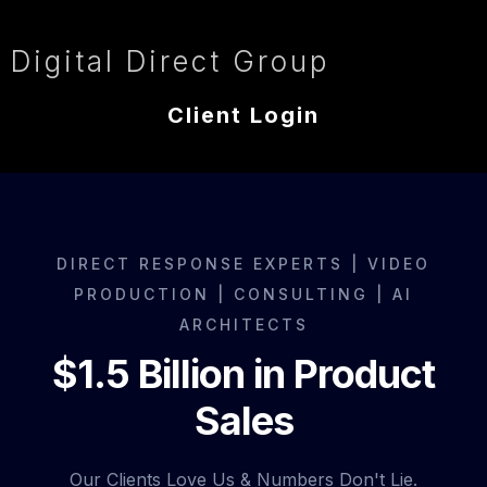
Digital Direct Group
Client Login
DIRECT RESPONSE EXPERTS | VIDEO
PRODUCTION | CONSULTING | AI
ARCHITECTS
$1.5 Billion in Product
Sales
Our Clients Love Us & Numbers Don't Lie.