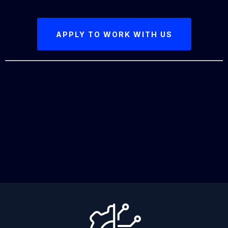
APPLY TO WORK WITH US